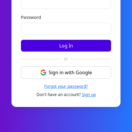
Password
Log In
or
Sign in with Google
Forgot your password?
Don't have an account?
Sign up