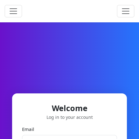
Welcome
Log in to your account
Email