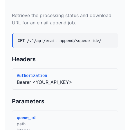
Retrieve the processing status and download
URL for an email append job.
GET /v1/api/email-append/<queue_id>/
Headers
Authorization
Bearer <YOUR_API_KEY>
Parameters
queue_id
path