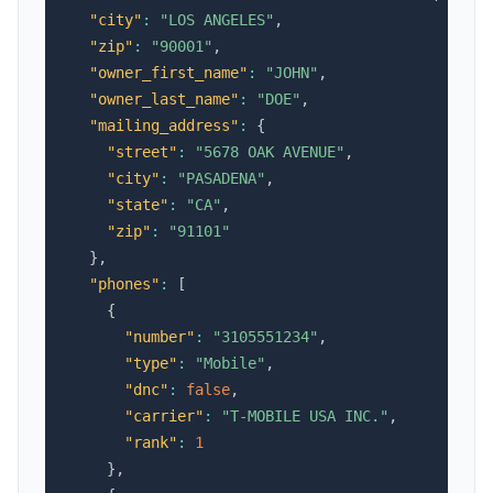
"city"
:
"LOS ANGELES"
,
"zip"
:
"90001"
,
"owner_first_name"
:
"JOHN"
,
"owner_last_name"
:
"DOE"
,
"mailing_address"
:
{
"street"
:
"5678 OAK AVENUE"
,
"city"
:
"PASADENA"
,
"state"
:
"CA"
,
"zip"
:
"91101"
}
,
"phones"
:
[
{
"number"
:
"3105551234"
,
"type"
:
"Mobile"
,
"dnc"
:
false
,
"carrier"
:
"T-MOBILE USA INC."
,
"rank"
:
1
}
,