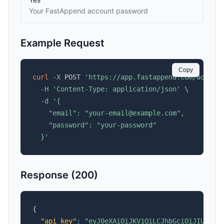
Your FastAppend account password
Example Request
Copy
curl
-X
 POST 
'https://app.fastappend.com/accoun
-H
'Content-Type: application/json'
\
-d
'{

    "email": "your-email@example.com",

    "password": "your-password"

  }'
Response (200)
{
"api_key"
:
"eyJ0eXAiOiJKV1QiLCJhbGciOiJIUzI1N