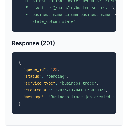
-H
'Authorization: Bearer <YOUR_API_KEY>'
\
-F
'csv_file=@/path/to/businesses.csv'
\
-F
'business_name_column=business_name'
\
-F
'state_column=state'
Response (201)
{
"queue_id"
:
123
,
"status"
:
"pending"
,
"service_type"
:
"business trace"
,
"created_at"
:
"2025-01-04T10:30:00Z"
,
"message"
:
"Business trace job created succes
}