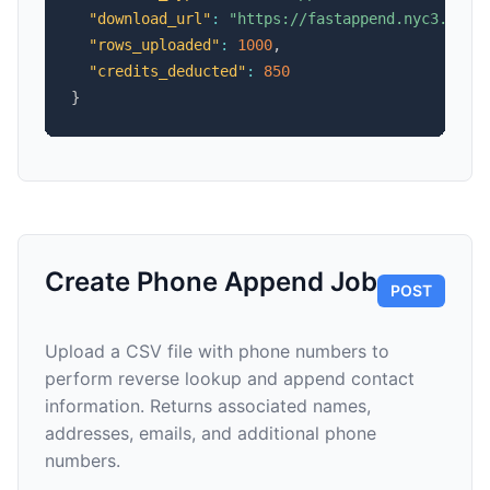
"download_url"
:
"https://fastappend.nyc3.cdn.
"rows_uploaded"
:
1000
,
"credits_deducted"
:
850
}
Create Phone Append Job
POST
Upload a CSV file with phone numbers to
perform reverse lookup and append contact
information. Returns associated names,
addresses, emails, and additional phone
numbers.