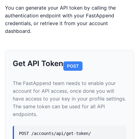
You can generate your API token by calling the
authentication endpoint with your FastAppend
credentials, or retrieve it from your account
dashboard.
Get API Token
POST
The FastAppend team needs to enable your
account for API access, once done you will
have access to your key in your profile settings.
The same token can be used for all API
endpoints.
POST /accounts/api/get-token/