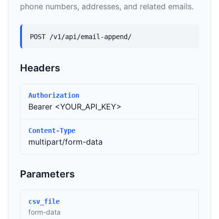
phone numbers, addresses, and related emails.
POST /v1/api/email-append/
Headers
Authorization
Bearer <YOUR_API_KEY>
Content-Type
multipart/form-data
Parameters
csv_file
form-data