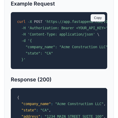
Example Request
Copy
curl
-X
 POST 
'https://app.fastappend.com/v1/api
-H
'Authorization: Bearer <YOUR_API_KEY>'
\
-H
'Content-Type: application/json'
\
-d
'{

    "company_name": "Acme Construction LLC",

    "state": "CA"

  }'
Response (200)
{
"company_name"
:
"Acme Construction LLC"
,
"state"
:
"CA"
,
"address"
:
"1234 MAIN STREET SUITE 100"
,