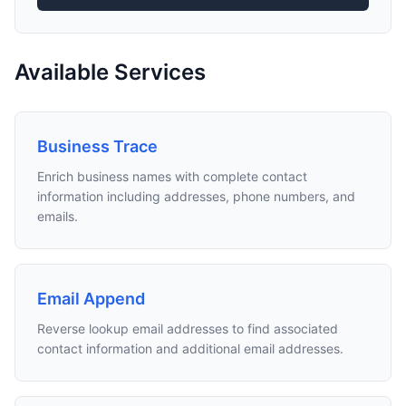
Available Services
Business Trace
Enrich business names with complete contact
information including addresses, phone numbers, and
emails.
Email Append
Reverse lookup email addresses to find associated
contact information and additional email addresses.