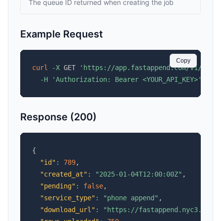
The queue ID returned when creating the job
Example Request
Copy
curl
-X
 GET 
'https://app.fastappend.com/v1/api/
-H
'Authorization: Bearer <YOUR_API_KEY>'
Response (200)
{
"id"
:
789
,
"created_at"
:
"2025-01-04T12:00:00Z"
,
"pending"
:
false
,
"service_type"
:
"phone append"
,
"download_url"
:
"https://fastappend.nyc3.cdn.