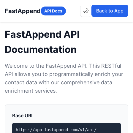
FastAppend
🌙
Back to App
API Docs
FastAppend API
Documentation
Welcome to the FastAppend API. This RESTful
API allows you to programmatically enrich your
contact data with our comprehensive data
enrichment services.
Base URL
https://app.fastappend.com/v1/api/