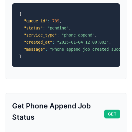
{
"queue_id"
:
789
,
"status"
:
"pending"
,
"service_type"
:
"phone append"
,
"created_at"
:
"2025-01-04T12:00:00Z"
,
"message"
:
"Phone append job created successf
}
Get Phone Append Job
GET
Status