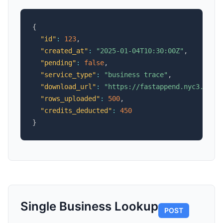
{
"id"
:
123
,
"created_at"
:
"2025-01-04T10:30:00Z"
,
"pending"
:
false
,
"service_type"
:
"business trace"
,
"download_url"
:
"https://fastappend.nyc3.cdn.
"rows_uploaded"
:
500
,
"credits_deducted"
:
450
}
Single Business Lookup
POST