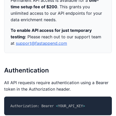
Permanent API access is available for a
one-
time setup fee of $200
. This grants you
unlimited access to our API endpoints for your
data enrichment needs.
To enable API access for just temporary
testing:
Please reach out to our support team
at
support@fastappend.com
Authentication
All API requests require authentication using a Bearer
token in the Authorization header.
Authorization: Bearer 
<
YOUR_API_KEY
>