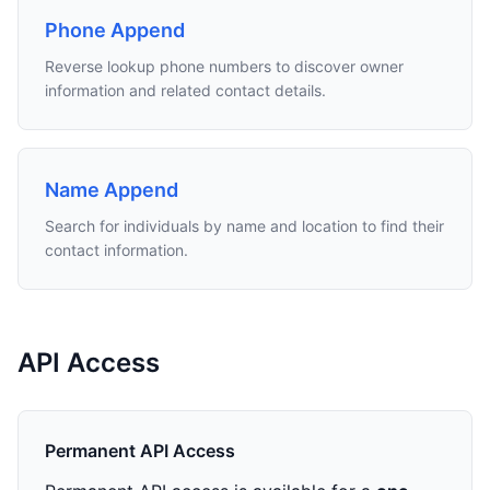
Phone Append
Reverse lookup phone numbers to discover owner
information and related contact details.
Name Append
Search for individuals by name and location to find their
contact information.
API Access
Permanent API Access