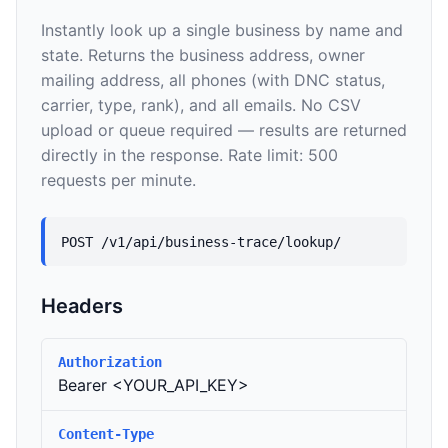
Instantly look up a single business by name and
state. Returns the business address, owner
mailing address, all phones (with DNC status,
carrier, type, rank), and all emails. No CSV
upload or queue required — results are returned
directly in the response. Rate limit: 500
requests per minute.
POST /v1/api/business-trace/lookup/
Headers
Authorization
Bearer <YOUR_API_KEY>
Content-Type