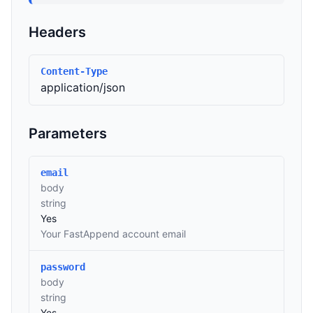
Headers
Content-Type
application/json
Parameters
email
body
string
Yes
Your FastAppend account email
password
body
string
Yes