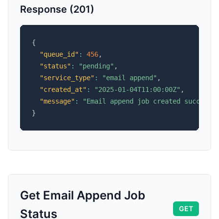
Response (201)
{
"queue_id"
:
456
,
"status"
:
"pending"
,
"service_type"
:
"email append"
,
"created_at"
:
"2025-01-04T11:00:00Z"
,
"message"
:
"Email append job created successf
}
Get Email Append Job
GET
Status