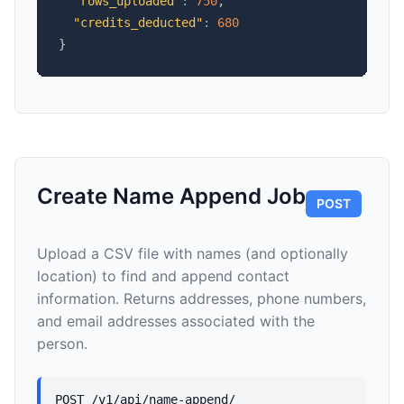
"rows_uploaded"
:
750
,
"credits_deducted"
:
680
}
Create Name Append Job
POST
Upload a CSV file with names (and optionally
location) to find and append contact
information. Returns addresses, phone numbers,
and email addresses associated with the
person.
POST /v1/api/name-append/