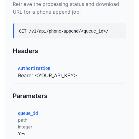
Retrieve the processing status and download
URL for a phone append job.
GET /v1/api/phone-append/<queue_id>/
Headers
Authorization
Bearer <YOUR_API_KEY>
Parameters
queue_id
path
integer
Yes