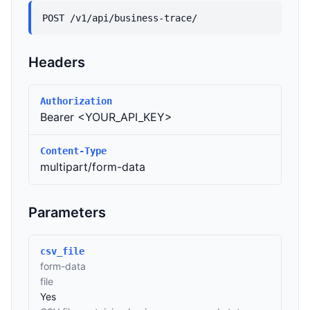
POST /v1/api/business-trace/
Headers
Authorization
Bearer <YOUR_API_KEY>
Content-Type
multipart/form-data
Parameters
csv_file
form-data
file
Yes