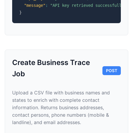
"message"
:
"API key retrieved successfully"
}
Create Business Trace
POST
Job
Upload a CSV file with business names and
states to enrich with complete contact
information. Returns business addresses,
contact persons, phone numbers (mobile &
landline), and email addresses.