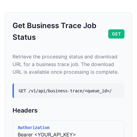
Get Business Trace Job
GET
Status
Retrieve the processing status and download
URL for a business trace job. The download
URL is available once processing is complete.
GET /v1/api/business-trace/<queue_id>/
Headers
Authorization
Bearer <YOUR_API_KEY>