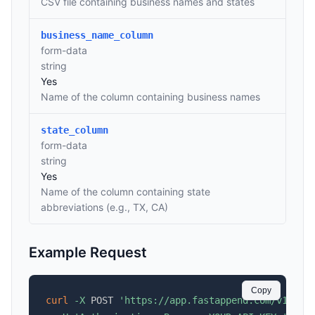
CSV file containing business names and states
business_name_column
form-data
string
Yes
Name of the column containing business names
state_column
form-data
string
Yes
Name of the column containing state
abbreviations (e.g., TX, CA)
Example Request
Copy
curl
-X
 POST 
'https://app.fastappend.com/v1/api