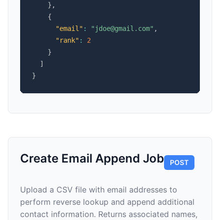
}
,
{
"email"
:
"jdoe@gmail.com"
,
"rank"
:
2
}
]
}
Create Email Append Job
POST
Upload a CSV file with email addresses to
perform reverse lookup and append additional
contact information. Returns associated names,