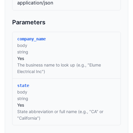
application/json
Parameters
company_name
body
string
Yes
The business name to look up (e.g., "Elume
Electrical Inc")
state
body
string
Yes
State abbreviation or full name (e.g., "CA" or
"California")