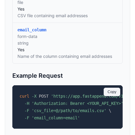
file
Yes
CSV file containing email addresses
email_column
form-data
string
Yes
Name of the column containing email addresses
Example Request
Copy
curl
-X
 POST 
'https://app.fastappend.com/v1/api
-H
'Authorization: Bearer <YOUR_API_KEY>'
\
-F
'csv_file=@/path/to/emails.csv'
\
-F
'email_column=email'