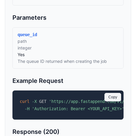
Parameters
queue_id
path
integer
Yes
The queue ID returned when creating the job
Example Request
Copy
curl
-X
 GET 
'https://app.fastappend.com/v1/api/
-H
'Authorization: Bearer <YOUR_API_KEY>'
Response (200)