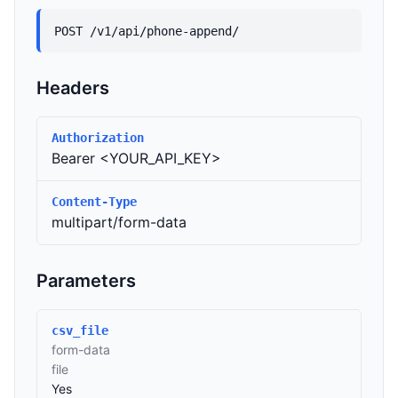
POST /v1/api/phone-append/
Headers
Authorization
Bearer <YOUR_API_KEY>
Content-Type
multipart/form-data
Parameters
csv_file
form-data
file
Yes