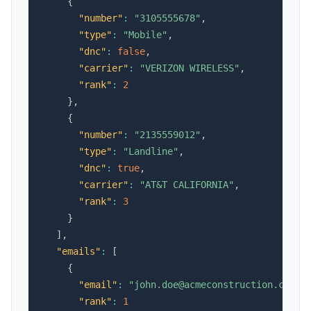
{
"number"
:
"3105555678"
,
"type"
:
"Mobile"
,
"dnc"
:
false
,
"carrier"
:
"VERIZON WIRELESS"
,
"rank"
:
2
}
,
{
"number"
:
"2135559012"
,
"type"
:
"Landline"
,
"dnc"
:
true
,
"carrier"
:
"AT&T CALIFORNIA"
,
"rank"
:
3
}
]
,
"emails"
:
[
{
"email"
:
"john.doe@acmeconstruction.com"
,
"rank"
:
1