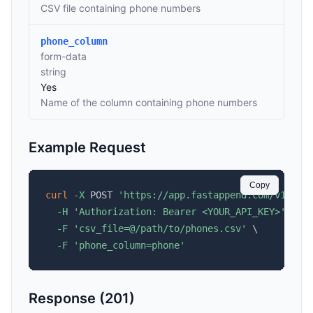
CSV file containing phone numbers
phone_column
form-data
string
Yes
Name of the column containing phone numbers
Example Request
Copy
curl
-X
 POST 
'https://app.fastappend.com/v1/api
-H
'Authorization: Bearer <YOUR_API_KEY>'
\
-F
'csv_file=@/path/to/phones.csv'
\
-F
'phone_column=phone'
Response (201)